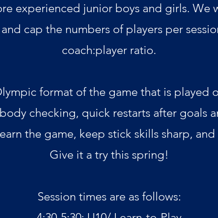
re experienced junior boys and girls. We w
and cap the numbers of players per sessio
coach:player ratio.
Olympic format of the game that is played on
 body checking, quick restarts after goals 
 learn the game, keep stick skills sharp, and
Give it a try this spring!
Session times are as follows:
4:30-5:30: U10/
Learn-to-Play