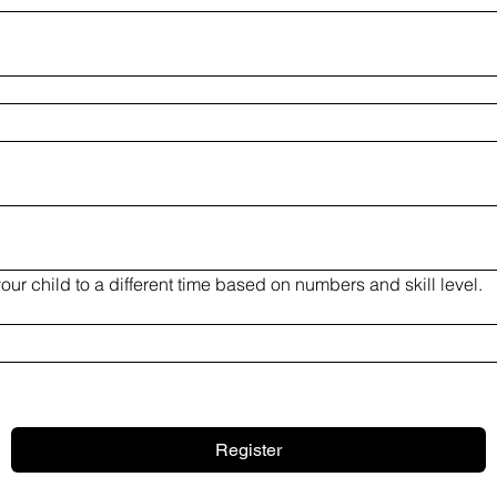
**MCC Lacrosse may assign your child to a different time based on numbers and skill level. 
Register