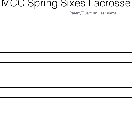
MCC Spring Sixes Lacrosse
Parent/Guardian Last name