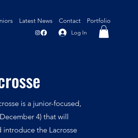
niors
Latest News
Contact
Portfolio
Log In
crosse
osse is a junior-focused,
December 4) that will
d introduce the Lacrosse