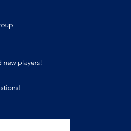
roup
d new players!
stions!