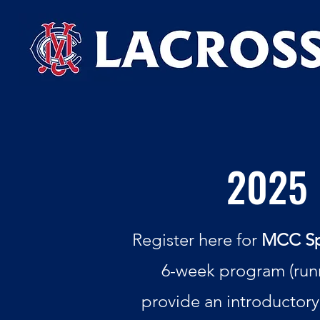
2025 
Register here for
MCC Spr
6-week program (runn
provide an introductory