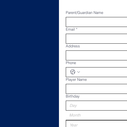
Parent/Guardian Name
Email
*
Address
Phone
Player Name
Birthday
Month