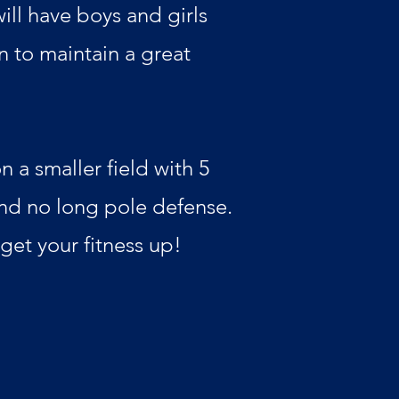
ill have boys and girls
n to maintain a great
 a smaller field with 5
and no long pole defense.
 get your fitness up!