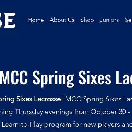
Home
About Us
Shop
Juniors
Se
MCC Spring Sixes La
ing Sixes Lacrosse
! MCC Spring Sixes Lacr
ing Thursday evenings from October 30 - 
 Learn-to-Play program for new players an