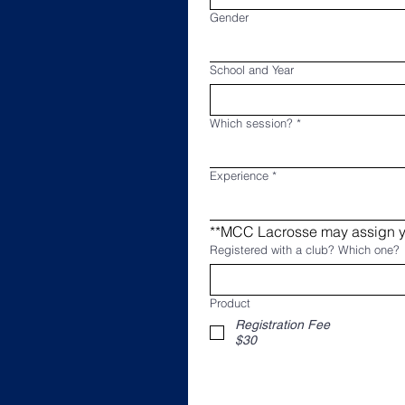
Gender
School and Year
Which session?
*
Experience
*
Registered with a club? Which one?
Product
Registration Fee
$30