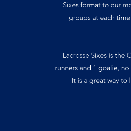
Sixes format to our mo
groups at each time 
Lacrosse Sixes is the 
runners and 1 goalie, no
It is a great way to