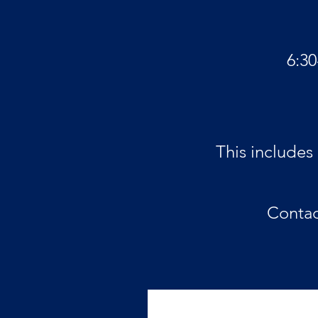
6:3
This includes
Conta