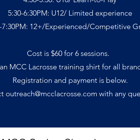
5:30-6:30PM: U12/ Limited experience
0-7:30PM: 12+/Experienced/Competitive G
Cost is $60 for 6 sessions.
 an MCC Lacrosse training shirt for all bran
Registration and payment is below.
ct
outreach@mcclacrosse.com
with any que