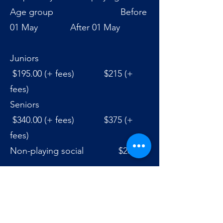
Age group Before
01 May After 01 May
Juniors
$195.00 (+ fees) $215 (+
fees)
Seniors
$340.00 (+ fees) $375 (+
fees)
Non-playing social $20.00
Click Here