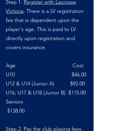
Step 1.
Register with Lacrosse
Victoria
. There is a LV registration
fee that is dependent upon the
player's age. This is paid to LV
directly upon registration and
covers insurance.
Age Cost
U10 $46.00
U12 & U14 (Junior A) $92.00
U16, U17 & U18 (Junior B) $115.00
Seniors
$138.00
Step 2. Pay the club playing fees.