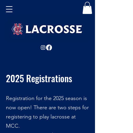
2025 Registrations
Registration for the 2025 season is
now open! There are two steps for
registering to play lacrosse at
MCC.