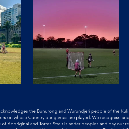
cknowledges the Bunurong and Wurundjeri people of the Kulin
ners on whose Country our games are played. We recognise and
e of Aboriginal and Torres Strait Islander peoples and pay our re