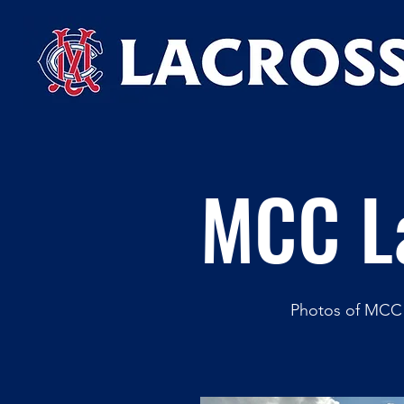
MCC L
Photos of MCC