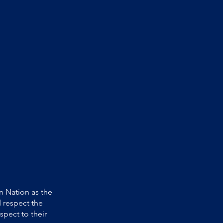
 Nation as the
 respect the
spect to their