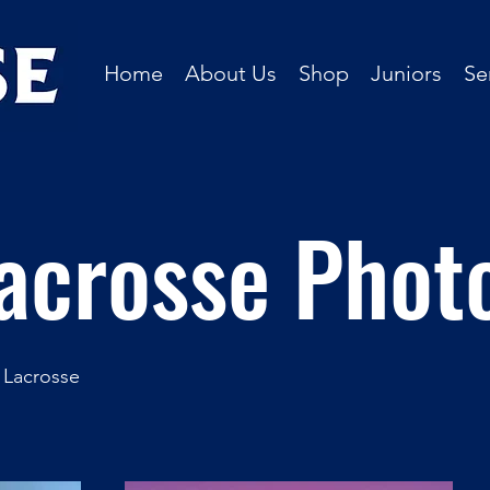
Home
About Us
Shop
Juniors
Se
acrosse Phot
 Lacrosse