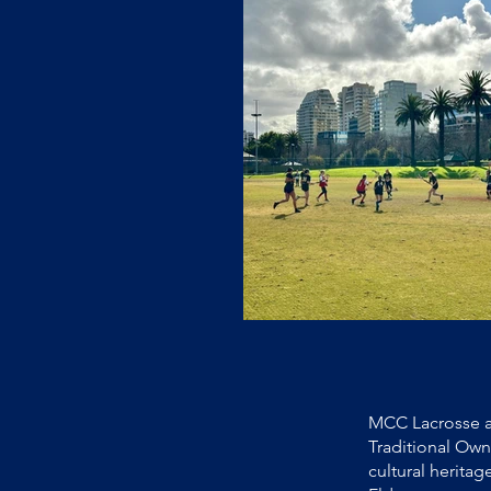
MCC Lacrosse a
Traditional Ow
cultural heritag