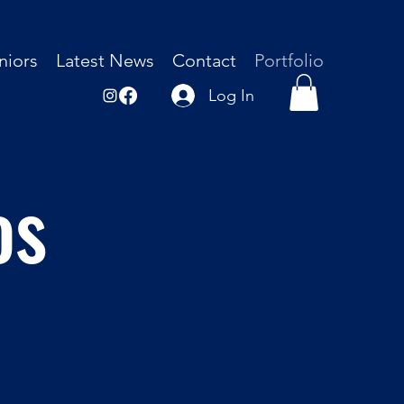
niors
Latest News
Contact
Portfolio
Log In
os