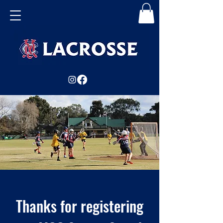
Thanks for registering