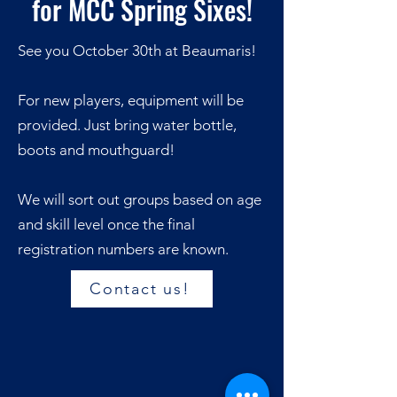
for MCC Spring Sixes!
See you October 30th at Beaumaris!
For new players, equipment will be
provided. Just bring water bottle,
boots and mouthguard!
We will sort out groups based on age
and skill level once the final
registration numbers are known.
Contact us!