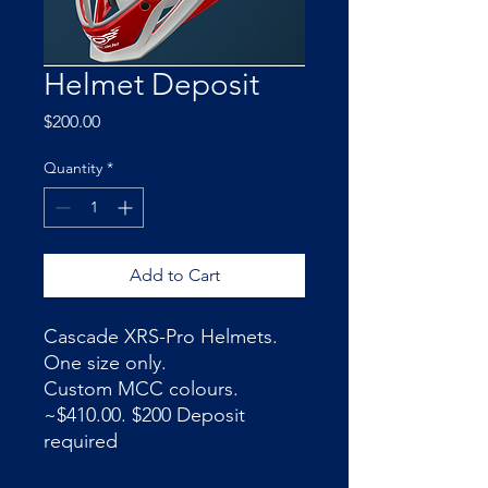
Helmet Deposit
Price
$200.00
Quantity
*
Add to Cart
Cascade XRS-Pro Helmets.
One size only.
Custom MCC colours.
~$410.00. $200 Deposit
required