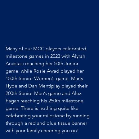
Many of our MCC players celebrated 
milestone games in 2023 with Alyrah 
Anastasi reaching her 50th Junior 
game, while Rosie Awad played her 
150th Senior Women’s game, Marty 
Hyde and Dan Mentiplay played their 
200th Senior Men’s game and Alex 
Fagan reaching his 250th milestone 
game. There is nothing quite like 
celebrating your milestone by running 
through a red and blue tissue banner 
with your family cheering you on!