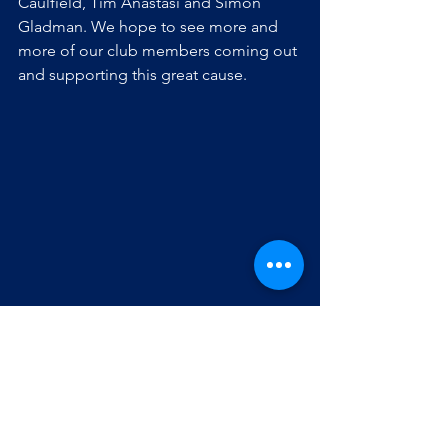
Caulfield, Tim Anastasi and Simon 
Gladman. We hope to see more and 
more of our club members coming out 
and supporting this great cause.
The field lacrosse season ends in 
September, but our club members are 
still able to get their lacrosse fix by 