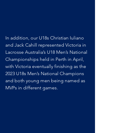
In addition, our U18s Christian Iuliano 
and Jack Cahill represented Victoria in 
Lacrosse Australia’s U18 Men’s National 
Championships held in Perth in April, 
with Victoria eventually finishing as the 
2023 U18s Men’s National Champions 
and both young men being named as 
MVPs in different games.