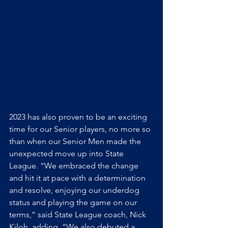
2023 has also proven to be an exciting 
time for our Senior players, no more so 
than when our Senior Men made the 
unexpected move up into State 
League. “We embraced the change 
and hit it at pace with a determination 
and resolve, enjoying our underdog 
status and playing the game on our 
terms,” said State League coach, Nick 
Kiloh, adding, “We also debuted a 