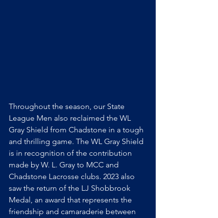
Throughout the season, our State 
League Men also reclaimed the WL 
Gray Shield from Chadstone in a tough 
and thrilling game. The WL Gray Shield 
is in recognition of the contribution 
made by W. L. Gray to MCC and 
Chadstone Lacrosse clubs. 2023 also 
saw the return of the LJ Shobbrook 
Medal, an award that represents the 
friendship and camaraderie between 