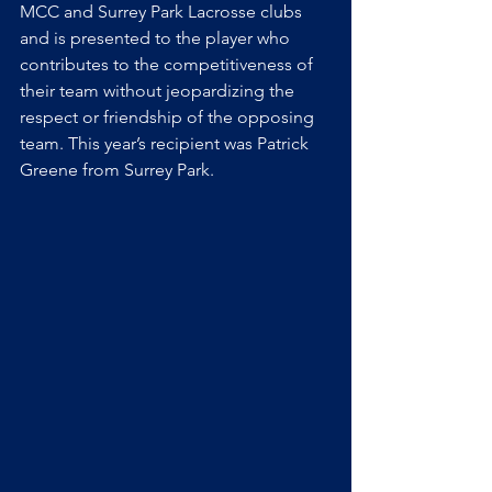
MCC and Surrey Park Lacrosse clubs 
and is presented to the player who 
contributes to the competitiveness of 
their team without jeopardizing the 
respect or friendship of the opposing 
team. This year’s recipient was Patrick 
Greene from Surrey Park.