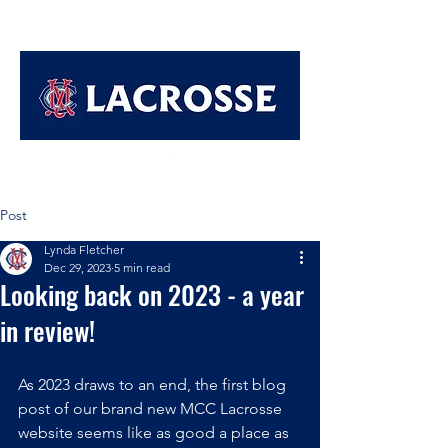
Post
Lynda Fletcher
Dec 29, 2023
5 min read
Looking back on 2023 - a year
in review!
As 2023 draws to an end, the first blog 
post of our brand new MCC Lacrosse 
website seems like as good a place as 