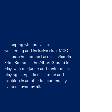
In keeping with our values as a 
welcoming and inclusive club, MCC 
Lacrosse hosted the Lacrosse Victoria 
Pride Round at The Albert Ground in 
May, with our junior and senior teams 
playing alongside each other and 
resulting in another fun community 
event enjoyed by all. 