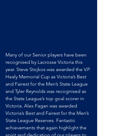
Many of our Senior players have been 
recognised by Lacrosse Victoria this 
year. Steve Stojkos was awarded the V.P. 
Healy Memorial Cup as Victoria’s Best 
and Fairest for the Men’s State League 
and Tyler Reynolds was recognised as 
the State League’s top goal scorer in 
Victoria. Alex Fagan was awarded 
Victoria’s Best and Fairest for the Men’s 
State League Reserves. Fantastic 
achievements that again highlight the 
spirit and dedication of our players to 