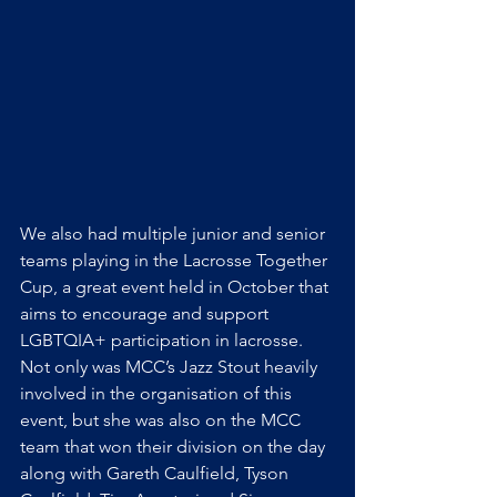
We also had multiple junior and senior 
teams playing in the Lacrosse Together 
Cup, a great event held in October that 
aims to encourage and support 
LGBTQIA+ participation in lacrosse. 
Not only was MCC’s Jazz Stout heavily 
involved in the organisation of this 
event, but she was also on the MCC 
team that won their division on the day 
along with Gareth Caulfield, Tyson 