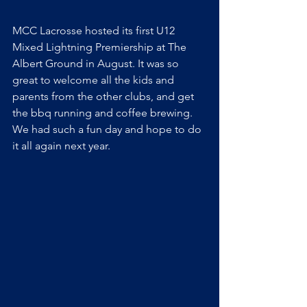
MCC Lacrosse hosted its first U12 
Mixed Lightning Premiership at The 
Albert Ground in August. It was so 
great to welcome all the kids and 
parents from the other clubs, and get 
the bbq running and coffee brewing. 
We had such a fun day and hope to do 
it all again next year.