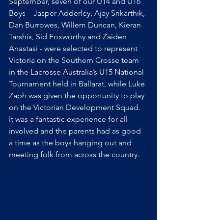
September, seven of our U14 and U16 
Boys – Jasper Adderley, Ajay Srikarthik, 
Dan Burrowes, Willem Duncan, Kieran 
Tarshis, Sid Foxworthy and Zaiden 
Anastasi - were selected to represent 
Victoria on the Southern Crosse team 
in the Lacrosse Australia’s U15 National 
Tournament held in Ballarat, while Luke 
Zaph was given the opportunity to play 
on the Victorian Development Squad.
It
 was a fantastic experience for all 
involved and the parents had as good 
a time as the boys hanging out and 
meeting folk from across the country. 