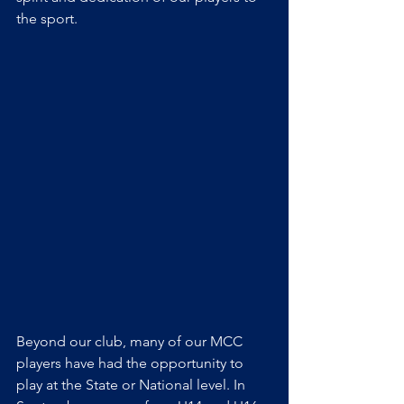
the sport.
Beyond our club, many of our MCC 
players have had the opportunity to 
play at the State or National level. In 