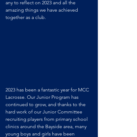
any to reflect on 2023 and all the 
amazing things we have achieved 
together as a club.
2023 has been a fantastic year for MCC 
Lacrosse. Our Junior Program has 
continued to grow, and thanks to the 
hard work of our Junior Committee 
recruiting players from primary school 
clinics around the Bayside area, many 
young boys and girls have been 