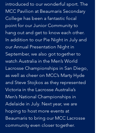
introduced to our wonderful sport. The 
MCC Pavilion at Beaumaris Secondary 
College has been a fantastic focal 
point for our Junior Community to 
hang out and get to know each other. 
In addition to our Pie Night in July and 
our Annual Presentation Night in 
September, we also got together to 
watch Australia in the Men’s World 
Lacrosse Championships in San Diego, 
as well as cheer on MCC’s Marty Hyde 
and Steve Stojkos as they represented 
Victoria in the Lacrosse Australia’s 
Men’s National Championships in 
Adelaide in July. Next year, we are 
hoping to host more events at 
Beaumaris to bring our MCC Lacrosse 
community even closer together.