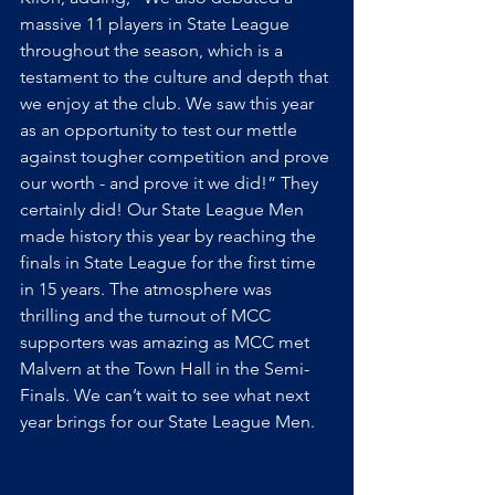
massive 11 players in State League 
throughout the season, which is a 
testament to the culture and depth that 
we enjoy at the club. We saw this year 
as an opportunity to test our mettle 
against tougher competition and prove 
our worth - and prove it we did!” They 
certainly did! Our State League Men 
made history this year by reaching the 
finals in State League for the first time 
in 15 years. The atmosphere was 
thrilling and the turnout of MCC 
supporters was amazing as MCC met 
Malvern at the Town Hall in the Semi-
Finals. We can’t wait to see what next 
year brings for our State League Men.