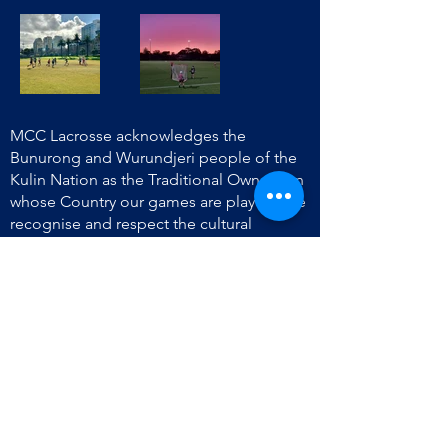
MCC Lacrosse acknowledges the
Bunurong and Wurundjeri people of the
Kulin Nation as the Traditional Owners on
whose Country our games are played. We
recognise and respect the cultural
heritage of Aboriginal and Torres Strait
Islander peoples and pay our respect to
their Elders past, present and emerging.
We extend that respect to the Traditional
Owners throughout Victoria where we
play.
info@mcclacrosse.com