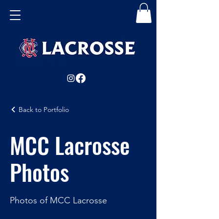
Back to Portfolio
MCC Lacrosse
Photos
Photos of MCC Lacrosse