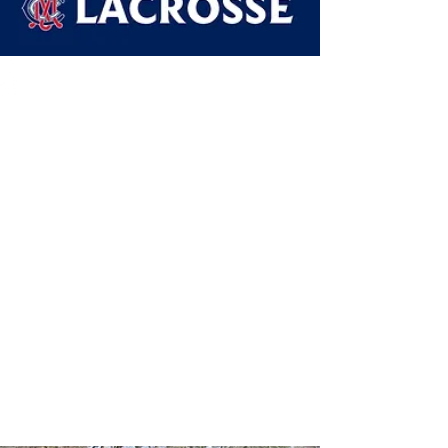
Our Teams
2024 Junior Teams