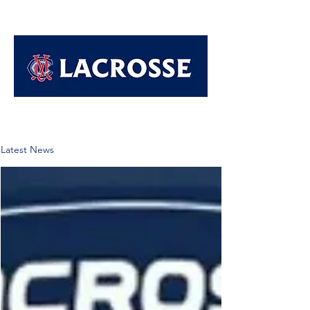
Latest News