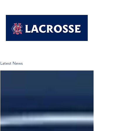
Latest News