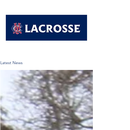
Latest News